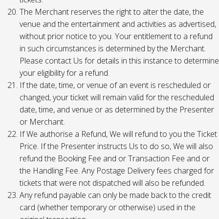
The Merchant reserves the right to alter the date, the
venue and the entertainment and activities as advertised,
without prior notice to you. Your entitlement to a refund
in such circumstances is determined by the Merchant.
Please contact Us for details in this instance to determine
your eligibility for a refund.
If the date, time, or venue of an event is rescheduled or
changed, your ticket will remain valid for the rescheduled
date, time, and venue or as determined by the Presenter
or Merchant.
If We authorise a Refund, We will refund to you the Ticket
Price. If the Presenter instructs Us to do so, We will also
refund the Booking Fee and or Transaction Fee and or
the Handling Fee. Any Postage Delivery fees charged for
tickets that were not dispatched will also be refunded.
Any refund payable can only be made back to the credit
card (whether temporary or otherwise) used in the