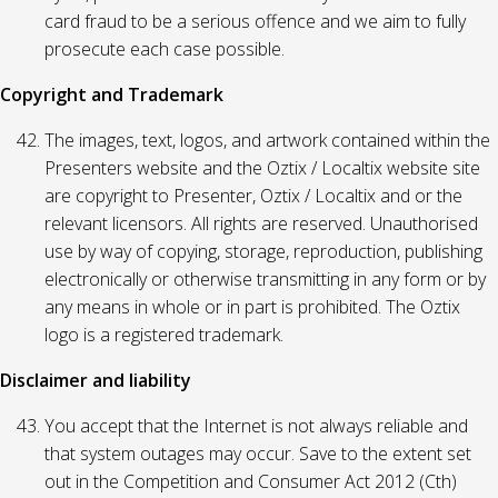
card fraud to be a serious offence and we aim to fully
prosecute each case possible.
Copyright and Trademark
The images, text, logos, and artwork contained within the
Presenters website and the Oztix / Localtix website site
are copyright to Presenter, Oztix / Localtix and or the
relevant licensors. All rights are reserved. Unauthorised
use by way of copying, storage, reproduction, publishing
electronically or otherwise transmitting in any form or by
any means in whole or in part is prohibited. The Oztix
logo is a registered trademark.
Disclaimer and liability
You accept that the Internet is not always reliable and
that system outages may occur. Save to the extent set
out in the Competition and Consumer Act 2012 (Cth)