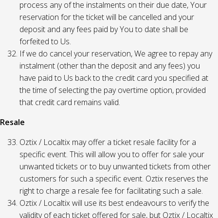
process any of the instalments on their due date, Your
reservation for the ticket will be cancelled and your
deposit and any fees paid by You to date shall be
forfeited to Us.
If we do cancel your reservation, We agree to repay any
instalment (other than the deposit and any fees) you
have paid to Us back to the credit card you specified at
the time of selecting the pay overtime option, provided
that credit card remains valid.
Resale
Oztix / Localtix may offer a ticket resale facility for a
specific event. This will allow you to offer for sale your
unwanted tickets or to buy unwanted tickets from other
customers for such a specific event. Oztix reserves the
right to charge a resale fee for facilitating such a sale.
Oztix / Localtix will use its best endeavours to verify the
validity of each ticket offered for sale, but Oztix / Localtix