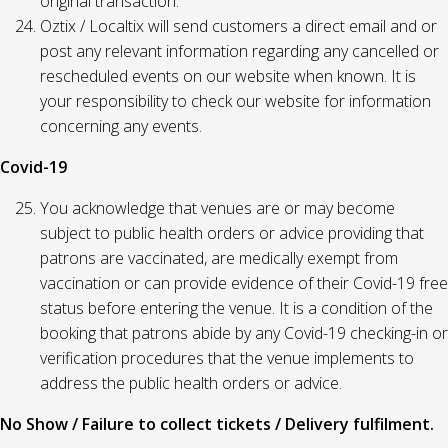
original transaction.
Oztix / Localtix will send customers a direct email and or
post any relevant information regarding any cancelled or
rescheduled events on our website when known. It is
your responsibility to check our website for information
concerning any events.
Covid-19
You acknowledge that venues are or may become
subject to public health orders or advice providing that
patrons are vaccinated, are medically exempt from
vaccination or can provide evidence of their Covid-19 free
status before entering the venue. It is a condition of the
booking that patrons abide by any Covid-19 checking-in or
verification procedures that the venue implements to
address the public health orders or advice.
No Show / Failure to collect tickets / Delivery fulfilment.