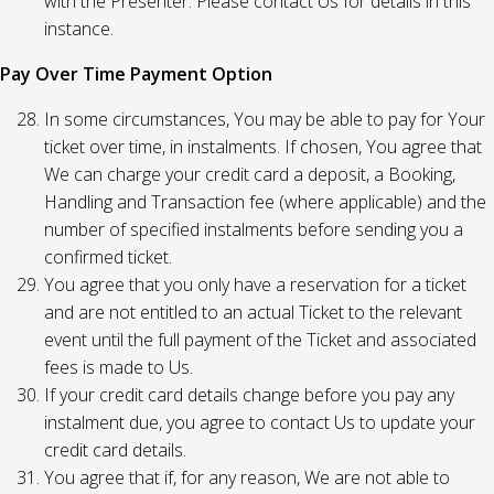
with the Presenter. Please contact Us for details in this
instance.
Pay Over Time Payment Option
In some circumstances, You may be able to pay for Your
ticket over time, in instalments. If chosen, You agree that
We can charge your credit card a deposit, a Booking,
Handling and Transaction fee (where applicable) and the
number of specified instalments before sending you a
confirmed ticket.
You agree that you only have a reservation for a ticket
and are not entitled to an actual Ticket to the relevant
event until the full payment of the Ticket and associated
fees is made to Us.
If your credit card details change before you pay any
instalment due, you agree to contact Us to update your
credit card details.
You agree that if, for any reason, We are not able to