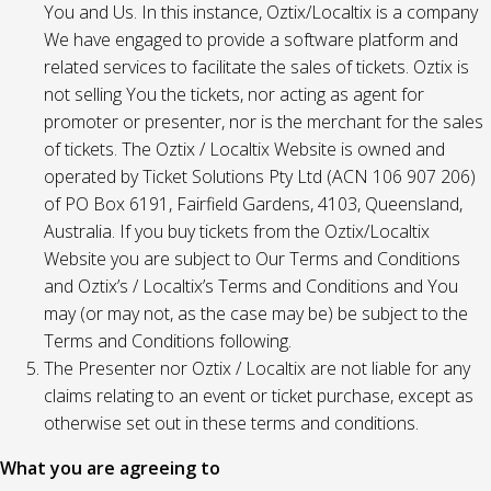
You and Us. In this instance, Oztix/Localtix is a company
We have engaged to provide a software platform and
related services to facilitate the sales of tickets. Oztix is
not selling You the tickets, nor acting as agent for
promoter or presenter, nor is the merchant for the sales
of tickets. The Oztix / Localtix Website is owned and
operated by Ticket Solutions Pty Ltd (ACN 106 907 206)
of PO Box 6191, Fairfield Gardens, 4103, Queensland,
Australia. If you buy tickets from the Oztix/Localtix
Website you are subject to Our Terms and Conditions
and Oztix’s / Localtix’s Terms and Conditions and You
may (or may not, as the case may be) be subject to the
Terms and Conditions following.
The Presenter nor Oztix / Localtix are not liable for any
claims relating to an event or ticket purchase, except as
otherwise set out in these terms and conditions.
What you are agreeing to