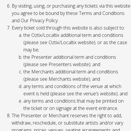
By visiting, using, or purchasing any tickets via this website
you agree to be bound by these Terms and Conditions
and Our Privacy Policy.
Every ticket sold through this website is also subject to:
the Oztix/Localtix additional term and conditions
(please see Oztix/Localtix website); or as the case
may be;
the Presenter additional term and conditions
(please see Presenters website); and
the Merchants additional term and conditions
(please see Merchants website); and
any terms and conditions of the venue at which
event is held (please see the venue’s website); and
any terms and conditions that may be printed on
the ticket or on signage at the event entrance.
The Presenter or Merchant reserves the right to add,
withdraw, reschedule, or substitute artists and/or vary
programs, prices, venues, seating arrangements and