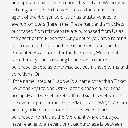
and operated by Ticket Solutions Pty Ltd and We provide
ticketing services via the websites as the authorised
agent of event organisers, such as artists, venues, or
event promoters (herein the 'Presenter') and any tickets
purchased from this website are purchased from Us as
the agent of the Presenter. Any dispute you have relating
to an event or ticket purchase is between you and the
Presenter. As an agent for the Presenter, We are not
liable for any claims relating to an event or ticket
purchase, except as otherwise set out in these terms and
conditions. Or
If the name listed at 1. above is a name other than Ticket
Solutions Pty Ltd t/as Oztix/Localtix, then clause 3 shall
not apply and we sell tickets offered via this website as
the event organiser (herein the ‘Merchant’, ‘We’, ‘Us’, ‘Our’)
and any tickets purchased from this website are
purchased from Us as the Merchant. Any dispute you
have relating to an event or ticket purchase is between