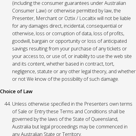
(including the consumer guarantees under Australian
Consumer Law) or otherwise permitted by law, the
Presenter, Merchant or Oztix / Localtix will not be liable
for any damages direct, incidental, consequential or
otherwise, loss or corruption of data, loss of profits,
goodwill, bargain or opportunity or loss of anticipated
savings resulting from your purchase of any tickets or
your access to, or use of, or inability to use the web site
and its content, whether based in contract, tort,
negligence, statute or any other legal theory, and whether
or not We know of the possibility of such damage.
Choice of Law
Unless otherwise specified in the Presenters own terms
of Sale or Entry these Terms and Conditions shall be
governed by the laws of the State of Queensland,
Australia but legal proceedings may be commenced in
any Australian State or Territory.