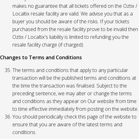
makes no guarantee that all tickets offered on the Oztix /
Localtix resale facility are valid. We advise you that as a
buyer you should be aware of the risks. If your tickets
purchased from the resale facility prove to be invalid then
Oztix / Localtix's liability is limited to refunding you the
resale facility charge (if charged).
Changes to Terms and Conditions
The terms and conditions that apply to any particular
transaction will be the published terms and conditions at
the time the transaction was finalised. Subject to the
preceding sentence, we may alter or change the terms
and conditions as they appear on Our website from time
to time effective immediately from posting on the website.
You should periodically check this page of the website to
ensure that you are aware of the latest terms and
conditions.