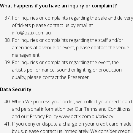
What happens if you have an inquiry or complaint?
For inquiries or complaints regarding the sale and delivery
of tickets please contact us by email at
info@oztix.com.au.
For inquiries or complaints regarding the staff and/or
amenities at a venue or event, please contact the venue
management.
For inquiries or complaints regarding the event, the
artist's performance, sound or lighting or production
quality, please contact the Presenter.
Data Security
When We process your order, we collect your credit card
and personal information per Our Terms and Conditions
and our Privacy Policy www.oztix.com.au/privacy.
If you deny or dispute a charge on your credit card made
by us, please contact us immediately. We consider credit