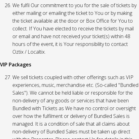
We fulfil Our commitment to you for the sale of tickets by
either mailing or emailing the ticket to You or by making
the ticket available at the door or Box Office for You to
collect. If You have elected to receive the tickets by mail
or email and have not received your ticket(s) within 48
hours of the event, it is Your responsibility to contact
Oztix / Localtix.
VIP Packages
We sell tickets coupled with other offerings such as VIP
experiences, music, merchandise etc. (So-called "Bundled
Sales"). We cannot be held liable or responsible for the
non-delivery of any goods or services that have been
Bundled with Tickets as We have no control or oversight
over how the fulfilment or delivery of Bundled Sales is
managed. It is a condition of sale that all claims about
non-delivery of Bundled Sales must be taken up direct