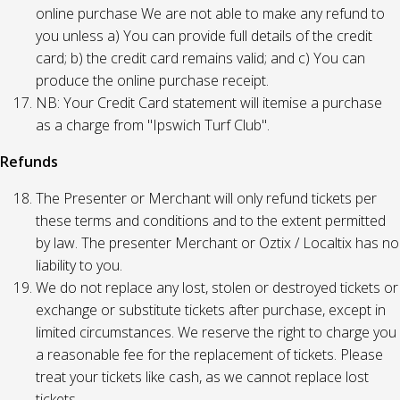
online purchase We are not able to make any refund to
you unless a) You can provide full details of the credit
card; b) the credit card remains valid; and c) You can
produce the online purchase receipt.
NB: Your Credit Card statement will itemise a purchase
as a charge from "Ipswich Turf Club".
Refunds
The Presenter or Merchant will only refund tickets per
these terms and conditions and to the extent permitted
by law. The presenter Merchant or Oztix / Localtix has no
liability to you.
We do not replace any lost, stolen or destroyed tickets or
exchange or substitute tickets after purchase, except in
limited circumstances. We reserve the right to charge you
a reasonable fee for the replacement of tickets. Please
treat your tickets like cash, as we cannot replace lost
tickets.