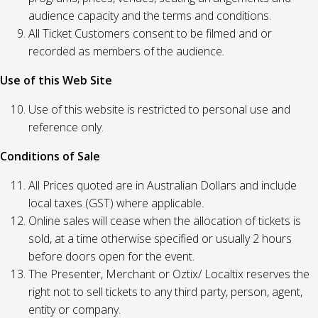
audience capacity and the terms and conditions.
All Ticket Customers consent to be filmed and or
recorded as members of the audience.
Use of this Web Site
Use of this website is restricted to personal use and
reference only.
Conditions of Sale
All Prices quoted are in Australian Dollars and include
local taxes (GST) where applicable.
Online sales will cease when the allocation of tickets is
sold, at a time otherwise specified or usually 2 hours
before doors open for the event.
The Presenter, Merchant or Oztix/ Localtix reserves the
right not to sell tickets to any third party, person, agent,
entity or company.