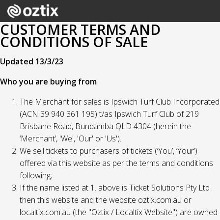
CUSTOMER TERMS AND
CONDITIONS OF SALE
Updated 13/3/23
Who you are buying from
The Merchant for sales is Ipswich Turf Club Incorporated
(ACN 39 940 361 195) t/as Ipswich Turf Club of 219
Brisbane Road, Bundamba QLD 4304 (herein the
‘Merchant’, 'We', 'Our' or 'Us').
We sell tickets to purchasers of tickets (‘You’, ‘Your’)
offered via this website as per the terms and conditions
following;
If the name listed at 1. above is Ticket Solutions Pty Ltd
then this website and the website oztix.com.au or
localtix.com.au (the "Oztix / Localtix Website") are owned