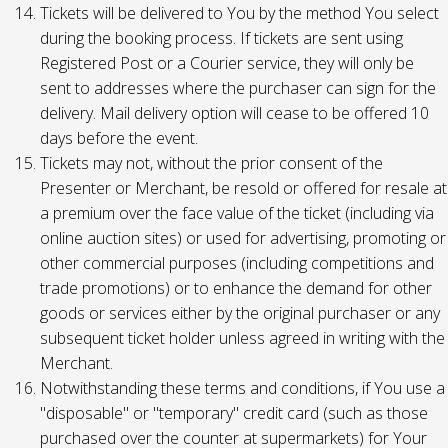
Tickets will be delivered to You by the method You select
during the booking process. If tickets are sent using
Registered Post or a Courier service, they will only be
sent to addresses where the purchaser can sign for the
delivery. Mail delivery option will cease to be offered 10
days before the event.
Tickets may not, without the prior consent of the
Presenter or Merchant, be resold or offered for resale at
a premium over the face value of the ticket (including via
online auction sites) or used for advertising, promoting or
other commercial purposes (including competitions and
trade promotions) or to enhance the demand for other
goods or services either by the original purchaser or any
subsequent ticket holder unless agreed in writing with the
Merchant.
Notwithstanding these terms and conditions, if You use a
"disposable" or "temporary" credit card (such as those
purchased over the counter at supermarkets) for Your